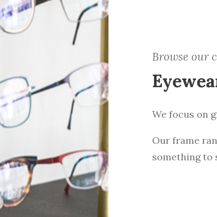
Browse our c
Eyewea
We focus on gr
Our frame ran
something to 