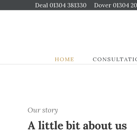
Deal
01304 381330
Dover
01304 2
HOME
CONSULTATI
Our story
A little bit about us