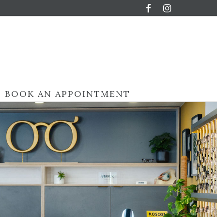
BOOK AN APPOINTMENT