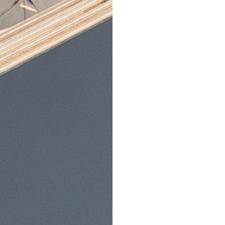
Services
Opening Hours
 Examinations
Deal
Monday:
9am-5pm
tact Lenses
Tuesday:
9am-5pm
Wednesday:
9am-5pm
T Scanning
Thursday:
9am-5pm
gsPlan