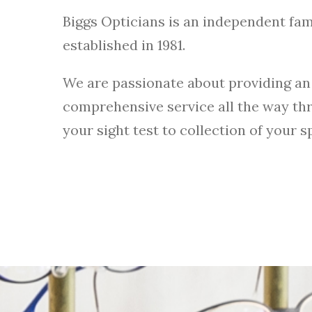
Biggs Opticians is an independent fam
established in 1981.
We are passionate about providing an
comprehensive service all the way th
your sight test to collection of your s