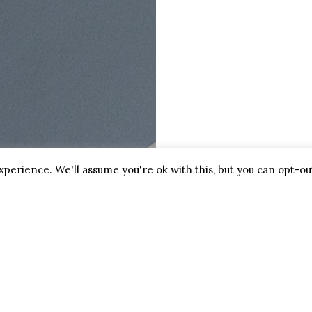
Friday:
9am-5pm
Saturday:
9am-1pm
ctacles
Sunday:
Closed
glasses
ldren’s Spectacles
k an Appointment
perience. We'll assume you're ok with this, but you can opt-out
2025 Biggs Opticians, All Right Reserved. Our
Privacy & G