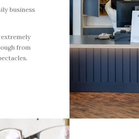
ily business
 extremely
rough from
pectacles.