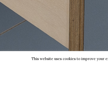
Biggs Opticians is an
Spe
independent family business
with two practices.
Sun
Find us at Deal and Dover in
Chi
Kent.
Boo
This website uses cookies to improve your ex
Copyright 