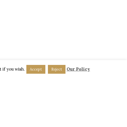
Friday:
9am-5pm
Saturday:
Closed
Sunday:
Closed
 if you wish.
Our Policy
Accept
Reject
DPR Policy
.