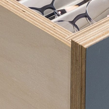
Our 
Eye
Con
OC
Big