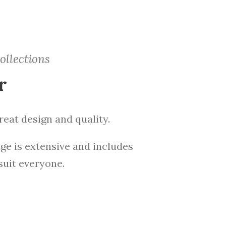
ollections
r
eat design and quality.
ge is extensive and includes
suit everyone.