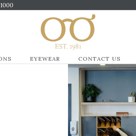
01000
ONS
EYEWEAR
CONTACT US