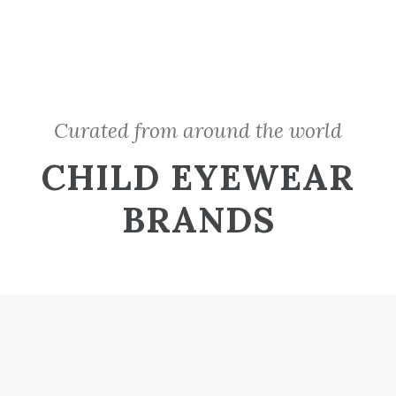
Curated from around the world
CHILD EYEWEAR
BRANDS