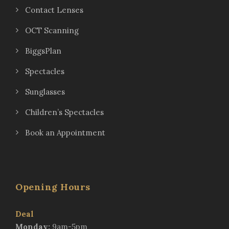
Contact Lenses
OCT Scanning
BiggsPlan
Spectacles
Sunglasses
Children’s Spectacles
Book an Appointment
Opening Hours
Deal
Monday:
9am-5pm