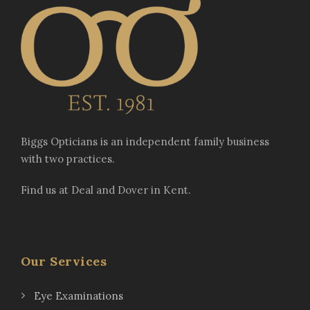
Biggs Opticians is an independent family business
with two practices.
Find us at Deal and Dover in Kent.
Our Services
Eye Examinations