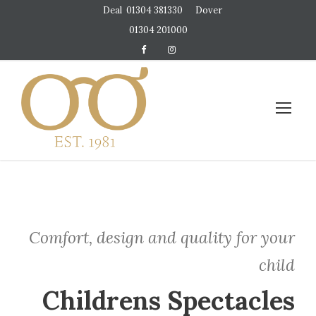
Deal
01304 381330
Dover
01304 201000
Comfort, design and quality for your
child
Childrens Spectacles