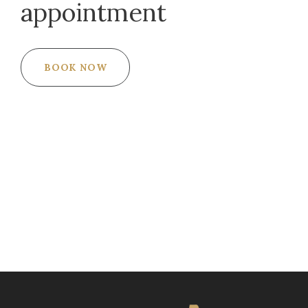
appointment
BOOK NOW