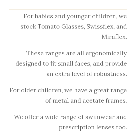
For babies and younger children, we
stock Tomato Glasses, Swissflex, and
Miraflex.
These ranges are all ergonomically
designed to fit small faces, and provide
an extra level of robustness.
For older children, we have a great range
of metal and acetate frames.
We offer a wide range of swimwear and
prescription lenses too.