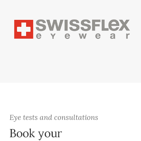
Eye tests and consultations
Book your