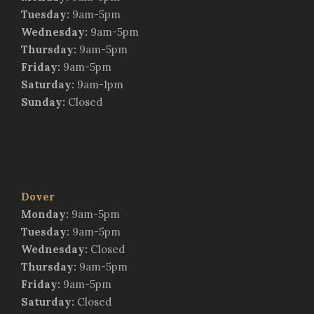
Tuesday:
9am-5pm
Wednesday:
9am-5pm
Thursday:
9am-5pm
Friday:
9am-5pm
Saturday:
9am-1pm
Sunday:
Closed
Dover
Monday:
9am-5pm
Tuesday:
9am-5pm
Wednesday:
Closed
Thursday:
9am-5pm
Friday:
9am-5pm
Saturday:
Closed